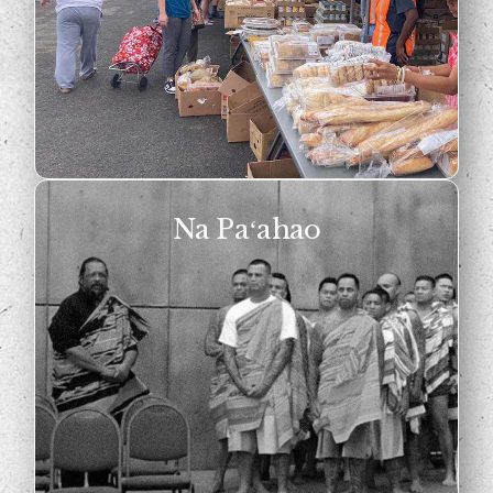
Na Paʻahao