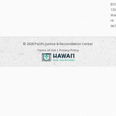
BO
135
Wai
HI
967
© 2026 Pacific Justice & Reconciliation Center
Terms of Use
|
Privacy Policy