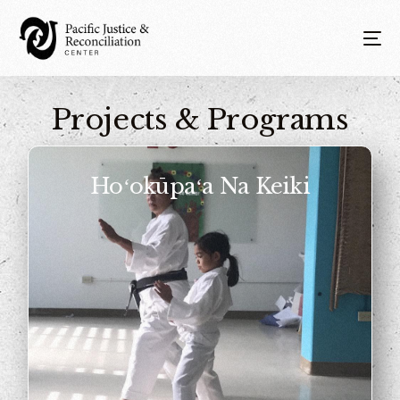
Projects & Programs
Hoʻokūpaʻa Na Keiki