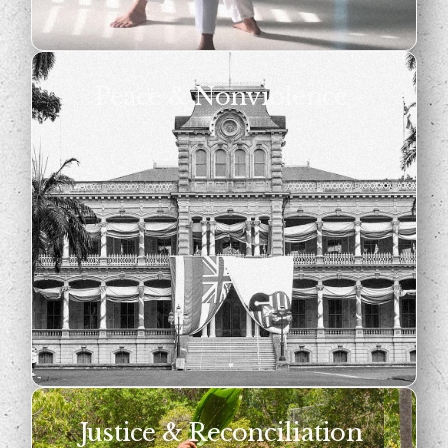
Peace & Nonviolence
Justice & Reconciliation