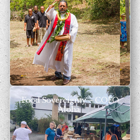
Food Sovereignty – COFO
Aloha