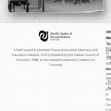
OF
LI
PR
161
Hoʻ
H
So
Ab
Ber
A faith based & interfaith Peace and Justice Advocacy and
Do
St.
Education initiative. 501C3 (Initiated by the Hawaii Council of
No
Sui
Churches 1988, as the Hawaii Ecumenical Coalition on
607
Tourism)
Hon
Rec
968
MA
So
Paci
N
Jus
&
Rec
Cen
P.O