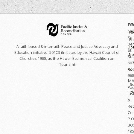
OF
LI
PR
161
Hoʻ
H
So
Ab
Ber
A faith based & interfaith Peace and Justice Advocacy and
Do
St.
Education initiative. 501C3 (Initiated by the Hawaii Council of
No
Sui
Churches 1988, as the Hawaii Ecumenical Coalition on
607
Tourism)
Hon
Rec
968
MA
So
Paci
N
Jus
&
Rec
Cen
P.O
BO
135