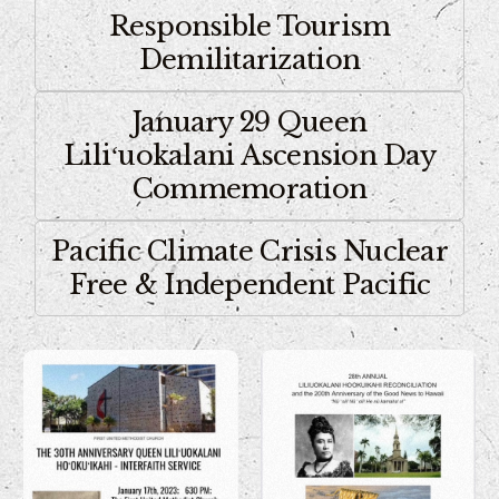
Responsible Tourism
Demilitarization
January 29 Queen
Liliʻuokalani Ascension Day
Commemoration
Pacific Climate Crisis Nuclear
Free & Independent Pacific