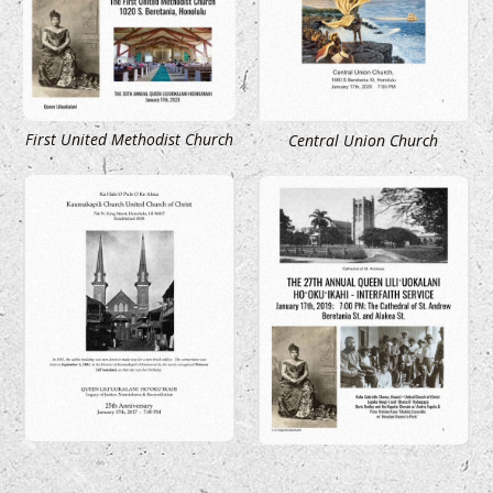
First United Methodist Church
Central Union Church
Kaumakapili Church
St. Andrew Cathedral