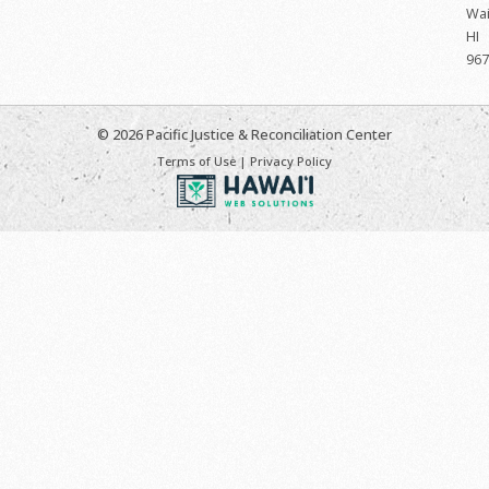
Wai
HI
967
© 2026 Pacific Justice & Reconciliation Center
Terms of Use
|
Privacy Policy