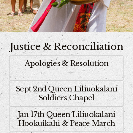
Justice & Reconciliation
Apologies & Resolution
Sept 2nd Queen Liliuokalani
Soldiers Chapel
Jan 17th Queen Liliuokalani
Hookuikahi & Peace March