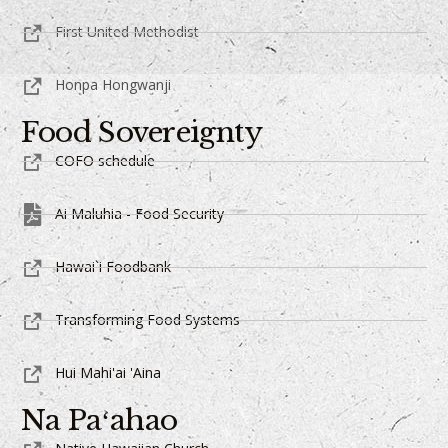
First United Methodist
Honpa Hongwanji
Food Sovereignty
COFO schedule
Ai Maluhia - Food Security
Hawai`i Foodbank
Transforming Food Systems
Hui Mahi'ai 'Aina
Na Paʻahao