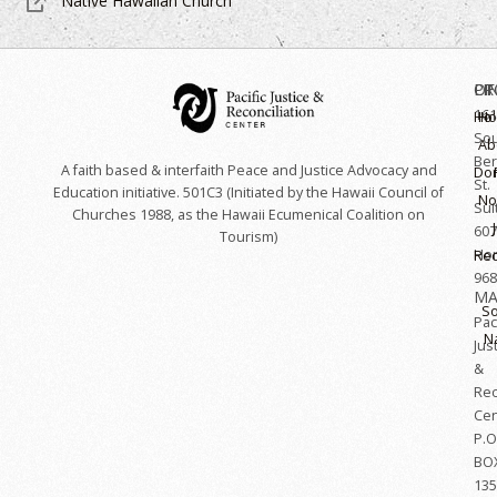
Native Hawaiian Church
OF
LI
PR
161
Hoʻ
H
So
Ab
Ber
A faith based & interfaith Peace and Justice Advocacy and
Do
St.
Education initiative. 501C3 (Initiated by the Hawaii Council of
No
Sui
Churches 1988, as the Hawaii Ecumenical Coalition on
607
Tourism)
Hon
Rec
968
MA
So
Paci
N
Jus
&
Rec
Cen
P.O
BO
135