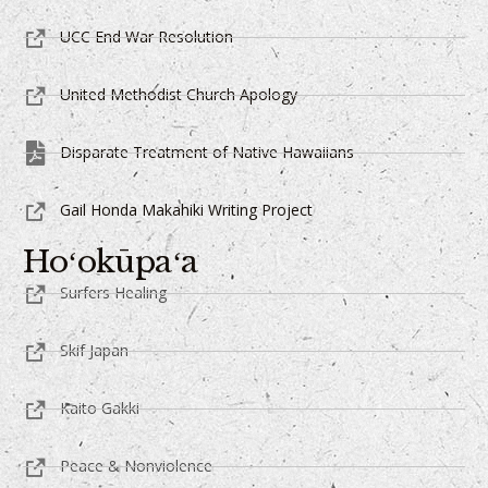
UCC End War Resolution
United Methodist Church Apology
Disparate Treatment of Native Hawaiians
Gail Honda Makahiki Writing Project
Hoʻokūpaʻa
Surfers Healing
Skif Japan
Kaito Gakki
Peace & Nonviolence