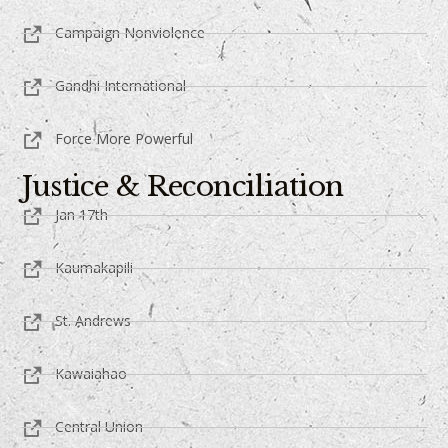
Campaign Nonviolence
Gandhi International
Force More Powerful
Justice & Reconciliation
Jan 17th
Kaumakapili
St. Andrews
Kawaiahao
Central Union