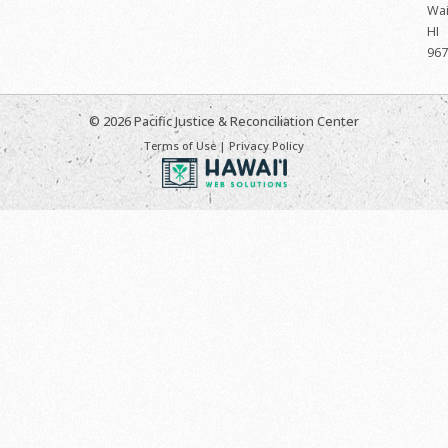
Wai
HI
967
© 2026 Pacific Justice & Reconciliation Center
Terms of Use
|
Privacy Policy