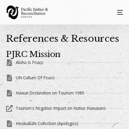
References & Resources
PJRC Mission
Aloha Is Peace
UN Culture Of Peace
Hawaii Declaration on Tourism 1989
Tourism's Negative Impact on Native Hawaiians
Hookuikahi Collection (Apologies)