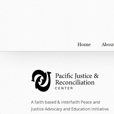
Home
Abou
A faith based & interfaith Peace and
Justice Advocacy and Education initiative.