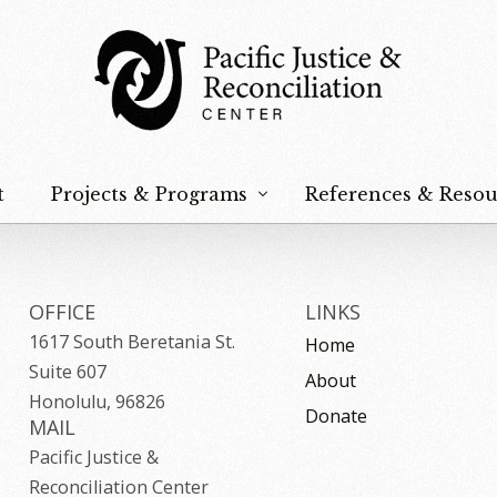
t
Projects & Programs
References & Resou
Hoʻokūpaʻa Na Keiki
Peace & Nonviolence
OFFICE
LINKS
1617 South Beretania St.
Home
Justice & Reconciliation
Suite 607
About
Food Sovereignty
Honolulu, 96826
Donate
MAIL
Na Paʻahao
Pacific Justice &
Reconciliation Center