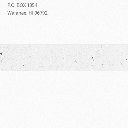
P.O. BOX 1354
Waianae, HI 96792
er