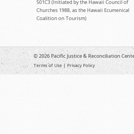
501C3 (Initiated by the Hawaii Council of
Churches 1988, as the Hawaii Ecumenical
Coalition on Tourism)
© 2026 Pacific Justice & Reconciliation Cent
Terms of Use
|
Privacy Policy