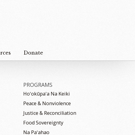
rces
Donate
PROGRAMS
Hoʻokūpaʻa Na Keiki
Peace & Nonviolence
Justice & Reconciliation
Food Sovereignty
Na Paʻahao