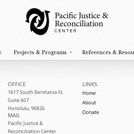
t
Projects & Programs
References & Resou
Hoʻokūpaʻa Na Keiki
Peace & Nonviolence
OFFICE
LINKS
1617 South Beretania St.
Home
Justice & Reconciliation
Suite 607
About
Food Sovereignty
Honolulu, 96826
Donate
MAIL
Na Paʻahao
Pacific Justice &
Reconciliation Center