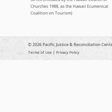
Churches 1988, as the Hawaii Ecumenical
Coalition on Tourism)
© 2026 Pacific Justice & Reconciliation Cent
Terms of Use
|
Privacy Policy