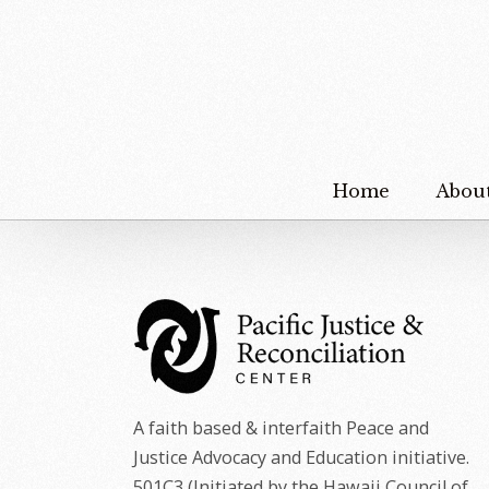
Home
Abou
A faith based & interfaith Peace and
Justice Advocacy and Education initiative.
501C3 (Initiated by the Hawaii Council of