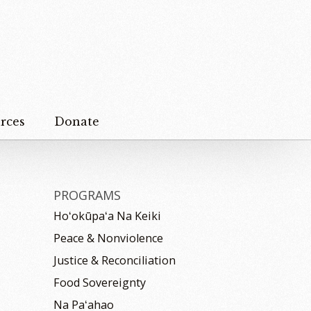
rces
Donate
PROGRAMS
Hoʻokūpaʻa Na Keiki
Peace & Nonviolence
Justice & Reconciliation
Food Sovereignty
Na Paʻahao