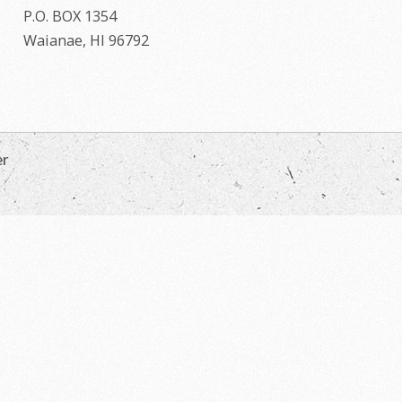
P.O. BOX 1354
Waianae, HI 96792
er